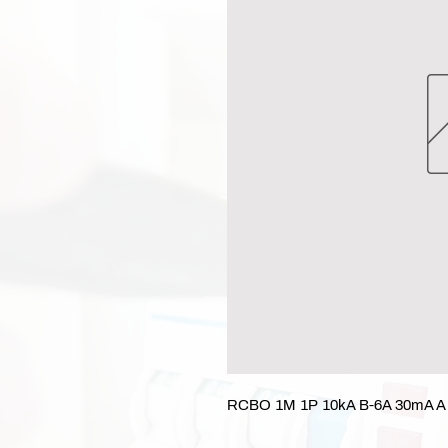
RCBO 1M 1P 10kA B-6A 30mA A