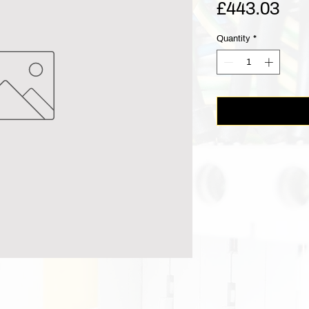
Pri
£443.03
Quantity
*