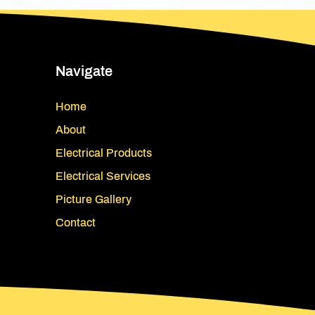
Navigate
Home
About
Electrical Products
Electrical Services
Picture Gallery
Contact