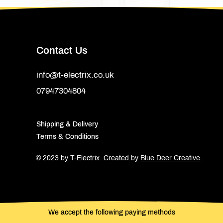
Contact Us
info@t-electrix.co.uk
07947304804
Shipping & Delivery
Terms & Conditions
© 2023 by T-Electrix.
Created by
Blue Deer Creative
.
We accept the following paying methods