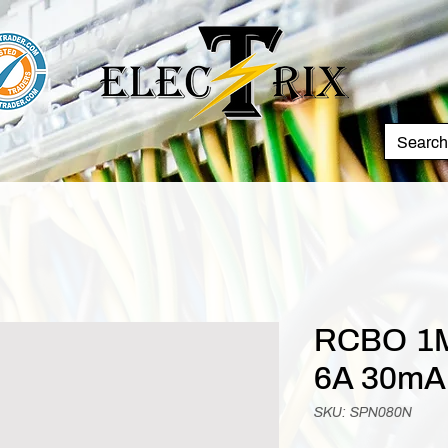
RCBO 1M
6A 30mA
SKU: SPN080N