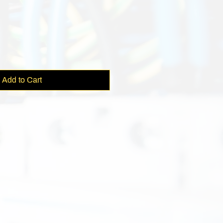
ce
Add to Cart