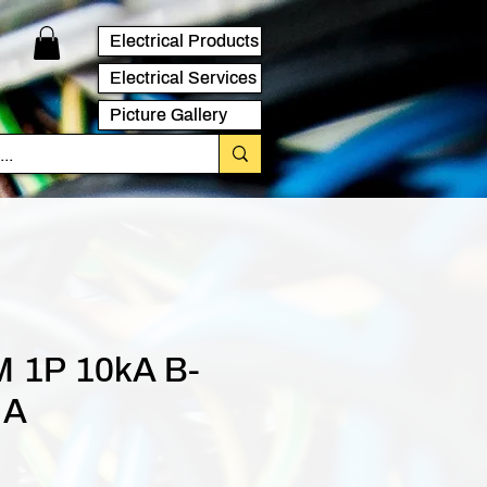
Electrical Products
Electrical Services
Picture Gallery
 1P 10kA B-
 A