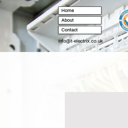
Home
About
Contact
info@t-electrix.co.uk