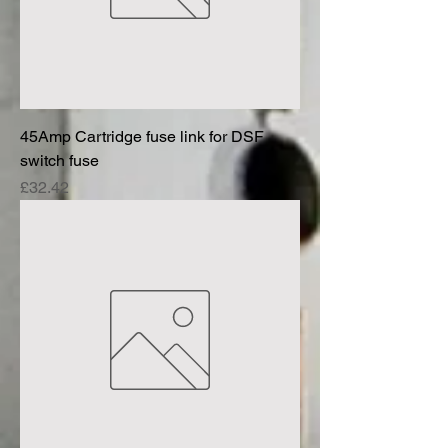
45Amp Cartridge fuse link for DSF
switch fuse
Price
£32.42