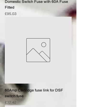
Domestic Switch Fuse with 60A Fuse
Fitted
Price
£95.03
60Amp Cartridge fuse link for DSF
switch fuse
Price
£32.42