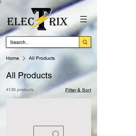
Home
All Products
All Products
4136 products
Filter & Sort